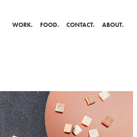
WORK.
FOOD.
CONTACT.
ABOUT.