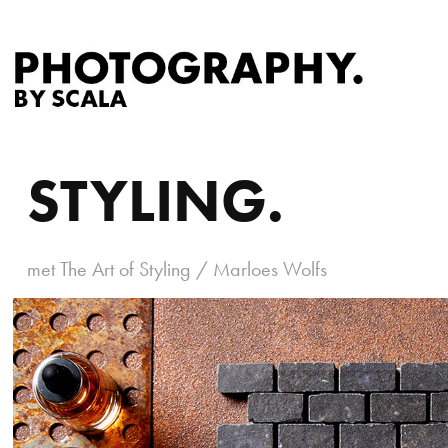
STYLING.
met The Art of Styling / Marloes Wolfs