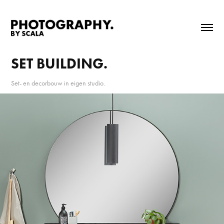
SET BUILDING.
Set- en decorbouw in eigen studio.