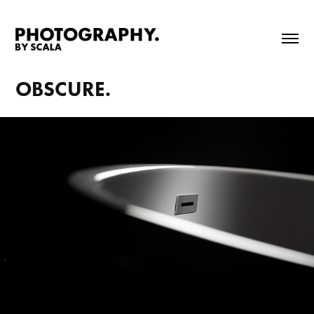
OBSCURE.