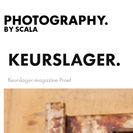
KEURSLAGER.
Keurslager magazine Proef