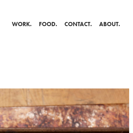
WORK.
FOOD.
CONTACT.
ABOUT.