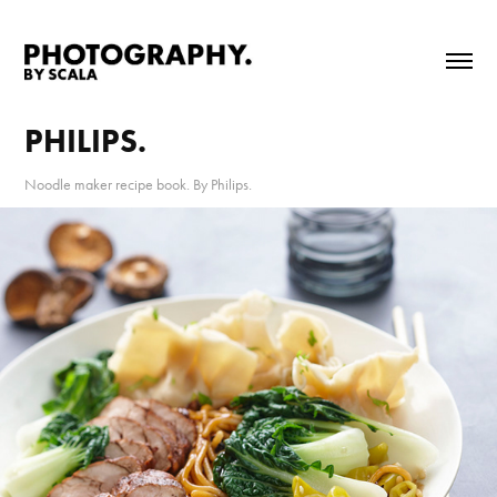
PHILIPS.
Noodle maker recipe book. By Philips.