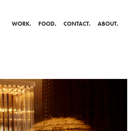
WORK.
FOOD.
CONTACT.
ABOUT.