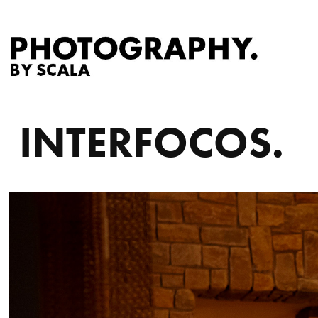
INTERFOCOS.