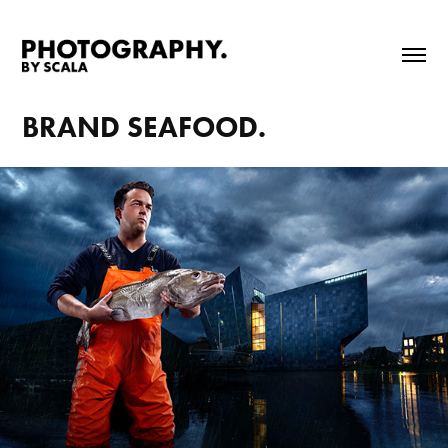
BRAND SEAFOOD.