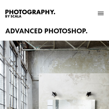
ADVANCED PHOTOSHOP.